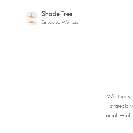
Shade Tree
Embodied Wellness
Whether you
strategic 
Laural — al