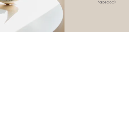
Facebook