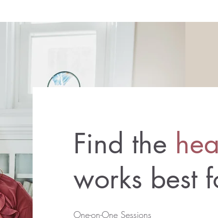
Find the
hea
works best 
One-on-One Sessions