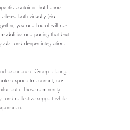
peutic container that honors
offered both virtually (via
ther, you and Laural will co-
 modalities and pacing that best
goals, and deeper integration.
red experience. Group offerings,
reate a space to connect, co-
milar path. These community
y, and collective support while
experience.