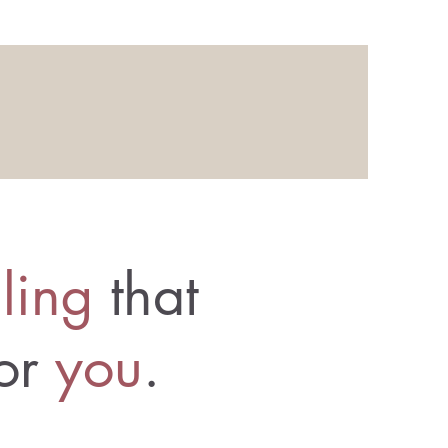
ling
that
for
you
.