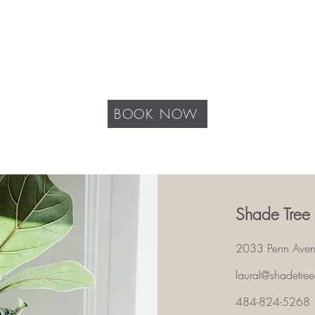
BOOK NOW
Shade Tree
2033 Penn Ave
laural@shadetre
484-824-5268