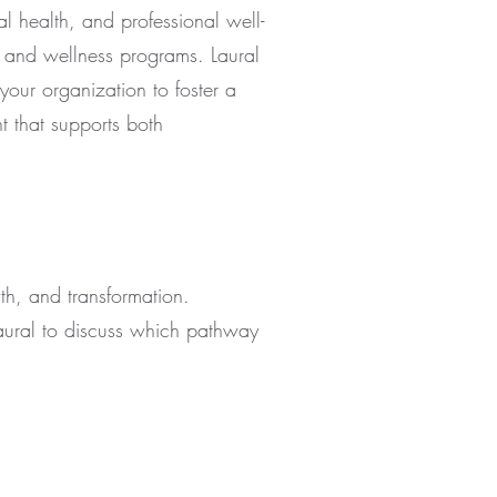
al health, and professional well-
g and wellness programs. Laural
your organization to foster a
 that supports both
wth, and transformation.
aural to discuss which pathway