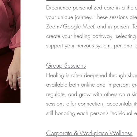
Experience personalized care in a thera
your unique journey. These sessions are 
Zoom/Google Meet) and in person. Toge
create your healing pathway, selecting
support your nervous system, personal 
Group Sessions
Healing is often deepened through sha
available both online and in person, c
regulate, and grow with others on a si
sessions offer connection, accountabilit
still honoring each person’s individual 
Corporate & Workplace Wellness