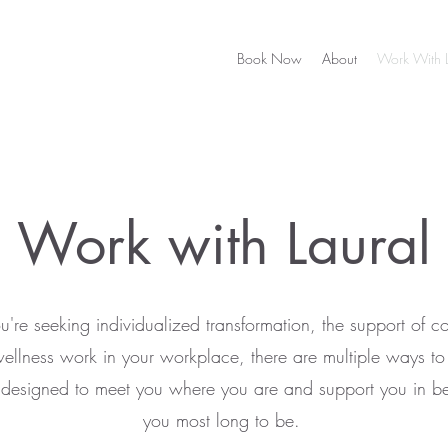
Book Now
About
Work With L
Work with Laural
're seeking individualized transformation, the support of c
wellness work in your workplace, there are multiple ways t
l designed to meet you where you are and support you in 
you most long to be.