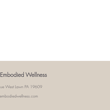
 Embodied Wellness
nue West Lawn PA 19609
eembodiedwellness.com