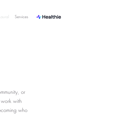
aural
Services
ommunity, or
o work with
becoming who