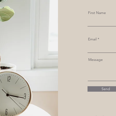
First Name
Email
Message
Send