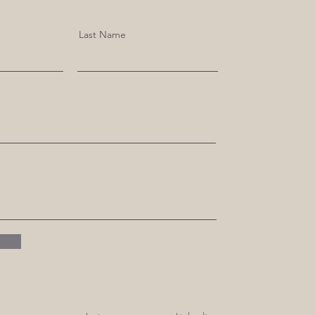
Last Name