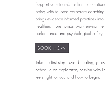
Support your team’s resilience, emotion
being with tailored corporate coachin
brings evidence-informed practices into 
healthier, more human work environment
performance and psychological safety.
BOOK NOW
Take the first step toward healing, gro
Schedule an exploratory session with L
feels right for you and how to begin.