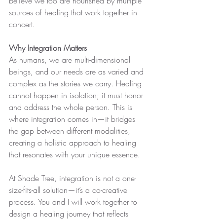
believe we too are nourished by multiple 
sources of healing that work together in 
concert.
Why Integration Matters
As humans, we are multi-dimensional 
beings, and our needs are as varied and 
complex as the stories we carry. Healing 
cannot happen in isolation; it must honor 
and address the whole person. This is 
where integration comes in—it bridges 
the gap between different modalities, 
creating a holistic approach to healing 
that resonates with your unique essence.
At Shade Tree, integration is not a one-
size-fits-all solution—it’s a co-creative 
process. You and I will work together to 
design a healing journey that reflects 