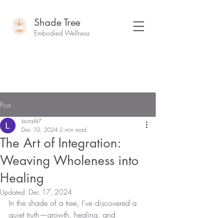
Shade Tree
Embodied Wellness
Post
laural47
Dec 10, 2024
2 min read
The Art of Integration:
Weaving Wholeness into
Healing
Updated:
Dec 17, 2024
In the shade of a tree, I’ve discovered a 
quiet truth—growth, healing, and 