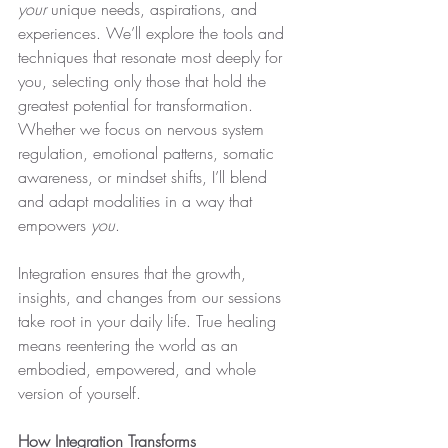
your
 unique needs, aspirations, and 
experiences. We’ll explore the tools and 
techniques that resonate most deeply for 
you, selecting only those that hold the 
greatest potential for transformation. 
Whether we focus on nervous system 
regulation, emotional patterns, somatic 
awareness, or mindset shifts, I’ll blend 
and adapt modalities in a way that 
empowers 
you
.
Integration ensures that the growth, 
insights, and changes from our sessions 
take root in your daily life. True healing 
means reentering the world as an 
embodied, empowered, and whole 
version of yourself.
How Integration Transforms