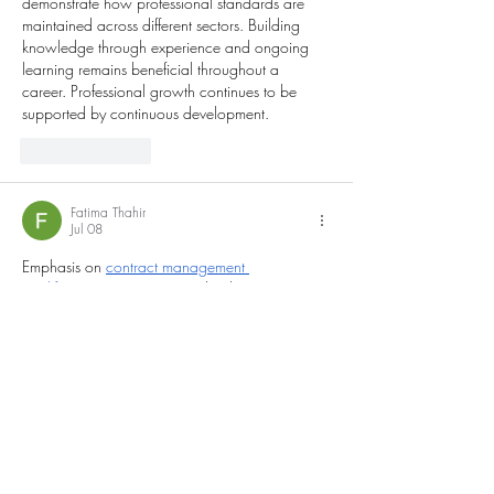
demonstrate how professional standards are 
maintained across different sectors. Building 
knowledge through experience and ongoing 
learning remains beneficial throughout a 
career. Professional growth continues to be 
supported by continuous development.
Like
Reply
Fatima Thahir
Jul 08
Emphasis on 
contract management 
qualification
 appears procedural, yet 
behavioural negotiation dynamics in high-
pressure disputes remain lightly addressed. 
Raises curiosity regarding psychological factors 
influencing contract settlement outcomes. 
Construction dispute journals sometimes 
reference comparable negotiation environments.
Like
Reply