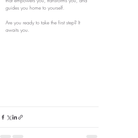
that empowers you, transforms you, and 
guides you home to yourself.
Are you ready to take the first step? It 
awaits you.