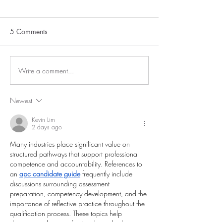
5 Comments
Write a comment...
Newest
Kevin Lim
2 days ago
Many industries place significant value on 
structured pathways that support professional 
competence and accountability. References to 
an 
apc candidate guide
 frequently include 
discussions surrounding assessment 
preparation, competency development, and the 
importance of reflective practice throughout the 
qualification process. These topics help 