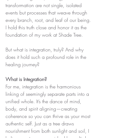
transformation are not single, isolated 
events but processes that weave through 
every branch, root, and leaf of our being. 
I hold this truth close and honor it as the 
foundation of my work at Shade Tree.
But what is integration, truly? And why 
does it hold such a profound role in the 
healing journey?
What is Integration?
For me, integration is the harmonious 
linking of seemingly separate parts into a 
unified whole. It’s the dance of mind, 
body, and spirit aligning—creating 
coherence so you can thrive as your most 
authentic self. Just as a tree draws 
nourishment from both sunlight and soil, I 