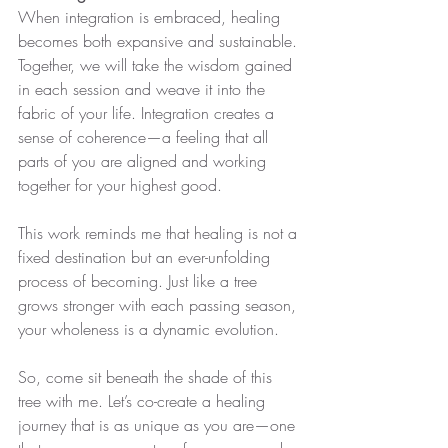
When integration is embraced, healing 
becomes both expansive and sustainable. 
Together, we will take the wisdom gained 
in each session and weave it into the 
fabric of your life. Integration creates a 
sense of coherence—a feeling that all 
parts of you are aligned and working 
together for your highest good.
This work reminds me that healing is not a 
fixed destination but an ever-unfolding 
process of becoming. Just like a tree 
grows stronger with each passing season, 
your wholeness is a dynamic evolution.
So, come sit beneath the shade of this 
tree with me. Let’s co-create a healing 
journey that is as unique as you are—one 